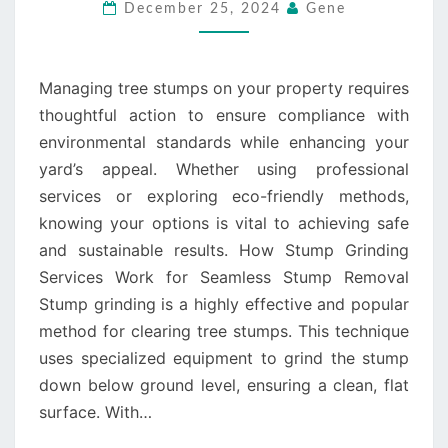
COMPLIANT
December 25, 2024
Gene
WITH
AUSTRALIAN
REGULATIONS
Managing tree stumps on your property requires
thoughtful action to ensure compliance with
environmental standards while enhancing your
yard’s appeal. Whether using professional
services or exploring eco-friendly methods,
knowing your options is vital to achieving safe
and sustainable results. How Stump Grinding
Services Work for Seamless Stump Removal
Stump grinding is a highly effective and popular
method for clearing tree stumps. This technique
uses specialized equipment to grind the stump
down below ground level, ensuring a clean, flat
surface. With…