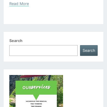
Read
Read More
More
Search
Search