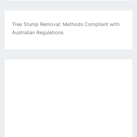
Tree Stump Removal: Methods Compliant with
Australian Regulations