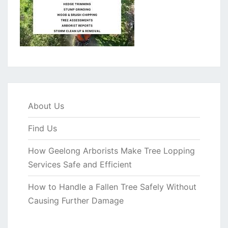
About Us
Find Us
How Geelong Arborists Make Tree Lopping
Services Safe and Efficient
How to Handle a Fallen Tree Safely Without
Causing Further Damage