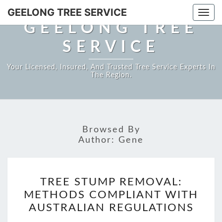
GEELONG TREE SERVICE
Togg
GEELONG TREE
navi
SERVICE
Your Licensed, Insured, And Trusted Tree Service Experts In
The Region.
Browsed By
Author:
Gene
TREE
TREE STUMP REMOVAL:
STUMP
METHODS COMPLIANT WITH
REMOVAL:
AUSTRALIAN REGULATIONS
METHODS